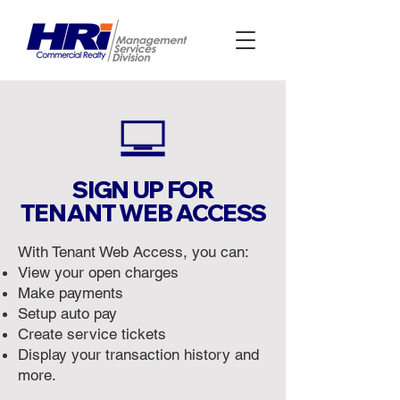
SIGN UP FOR
TENANT WEB ACCESS
With Tenant Web Access, you can:
View your open charges
Make payments
Setup auto pay
Create service tickets
Display your transaction history and
more.