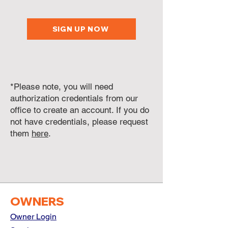
SIGN UP NOW
*Please note, you will need
authorization credentials from our
office to create an account. If you do
not have credentials, please request
them
here
.
OWNERS
Owner Login